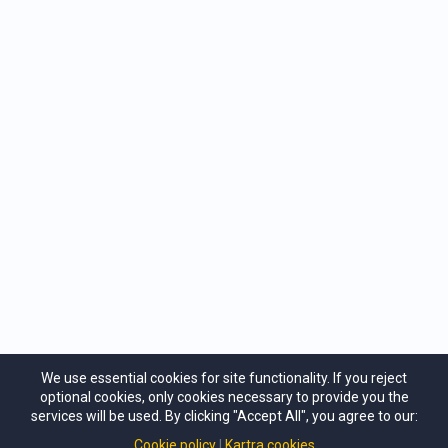
sustaining your full creative potential.
Whether you consider yourself a mere beginner or
well advanced on the path of creative mastery, we
have the perfect step you can take to your next level
of empowerment. You’ll be amazed at how quickly
you’ll be creating brilliant results in all areas of your
life, and enjoying the benefits of Natural Success…
Wholeness, Success and Contribution.
We use essential cookies for site functionality. If you reject
optional cookies, only cookies necessary to provide you the
services will be used. By clicking "Accept All", you agree to our:
Cookie policy
Kartra cookies