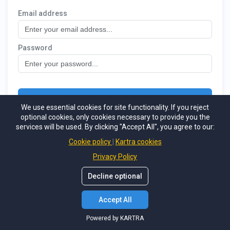
We use essential cookies for site functionality. If you reject
optional cookies, only cookies necessary to provide you the
services will be used. By clicking "Accept All", you agree to our:
Cookie policy
Kartra cookies
Privacy Policy
Decline optional
Accept All
Powered by KARTRA
Powered by KARTRA